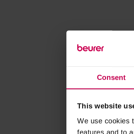
Consent
This website us
We use cookies t
features and to a