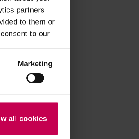
ytics partners
 more information)
.
vided to them or
 consent to our
Marketing
ow all cookies