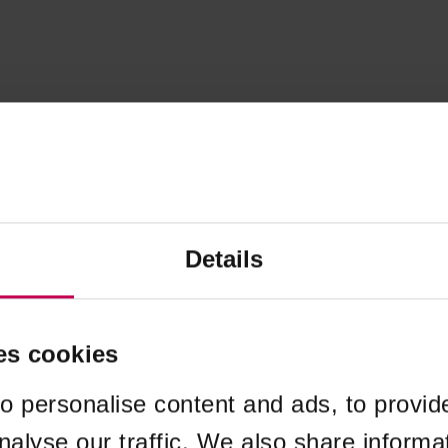
Details
es cookies
o personalise content and ads, to provid
nalyse our traffic. We also share informa