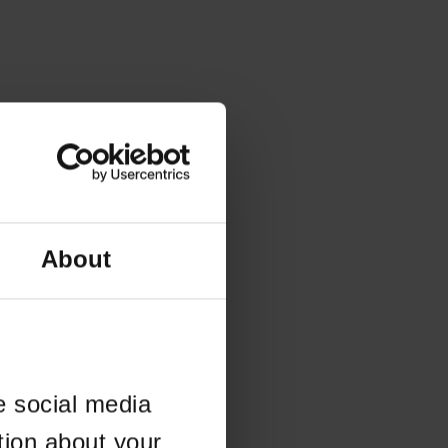
About
e social media
tion about your