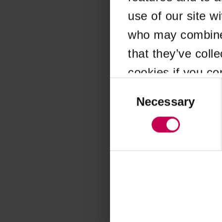
use of our site w
Application error
who may combine i
that they’ve coll
cookies if you co
Consent
Selection
Necessary