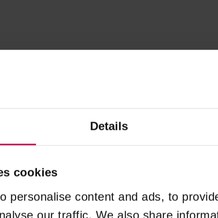
Details
es cookies
o personalise content and ads, to provid
nalyse our traffic. We also share informa