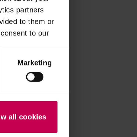
ytics partners
 more information)
.
vided to them or
 consent to our
Marketing
ow all cookies