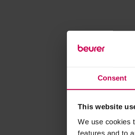
Consent
This website us
We use cookies t
features and to a