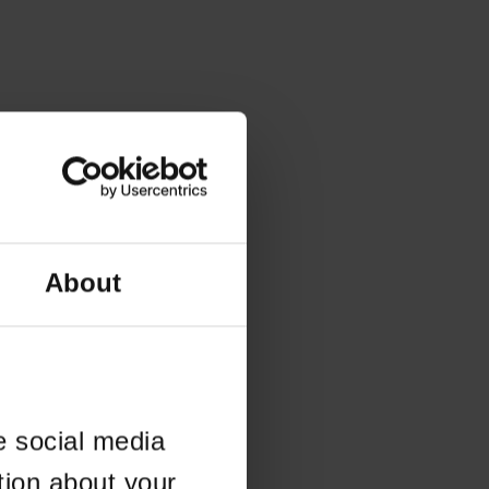
About
e social media
tion about your