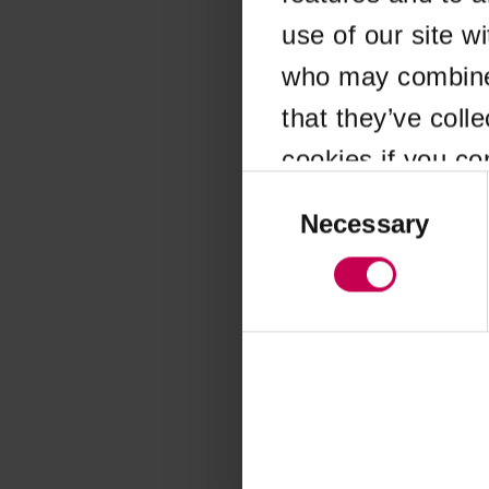
use of our site w
Application error
who may combine i
that they’ve coll
cookies if you co
Consent
Selection
Necessary