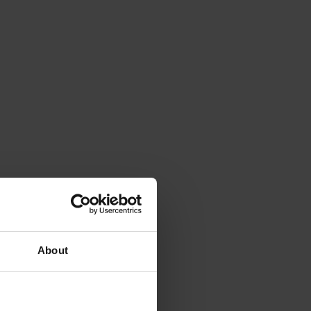
About