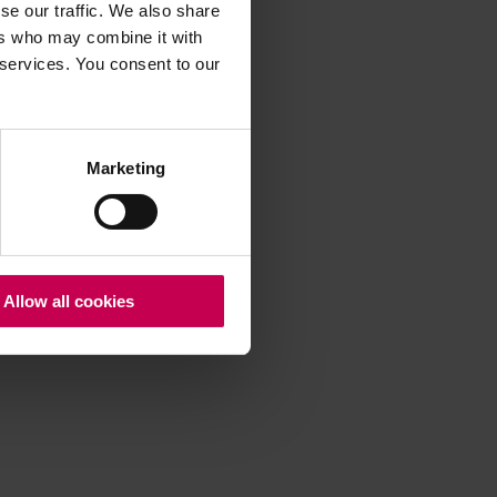
se our traffic. We also share
ers who may combine it with
 services. You consent to our
 more information)
.
Marketing
Allow all cookies