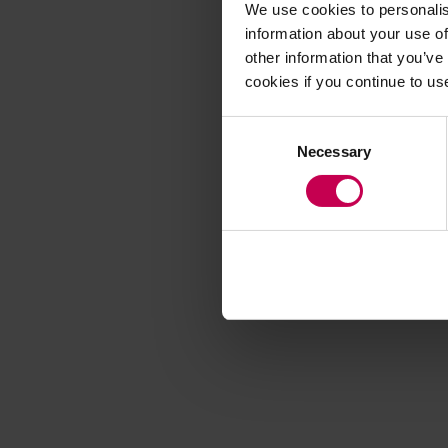
We use cookies to personalis
information about your use of
other information that you’ve
Application error
cookies if you continue to us
Consent
Necessary
Selection