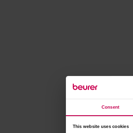
Consent
This website uses cookies