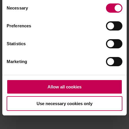
Consent
browser console for more information)
.
Necessary
Selection
Preferences
Statistics
Marketing
Allow all cookies
Use necessary cookies only