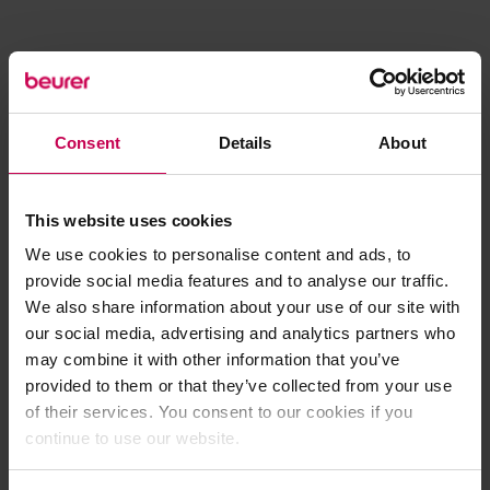
Consent
Details
About
This website uses cookies
We use cookies to personalise content and ads, to
provide social media features and to analyse our traffic.
We also share information about your use of our site with
our social media, advertising and analytics partners who
may combine it with other information that you’ve
provided to them or that they’ve collected from your use
of their services. You consent to our cookies if you
continue to use our website.
Application error: a client-side exception has occurred (see the