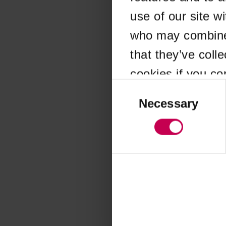
use of our site w
Application error
who may combine i
that they’ve coll
cookies if you co
Consent
Selection
Necessary