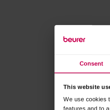
Consent
This website us
We use cookies t
features and to a