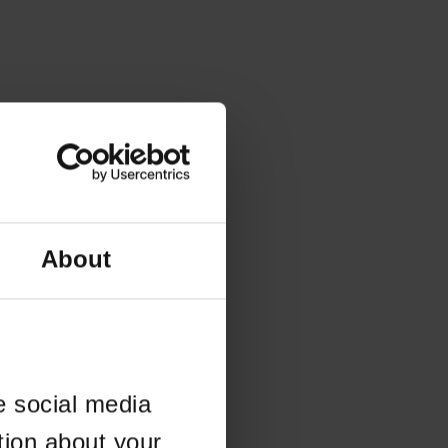
About
e social media
tion about your