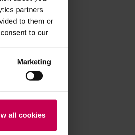
ytics partners
 more information)
.
vided to them or
 consent to our
Marketing
ow all cookies