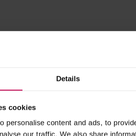
Details
es cookies
o personalise content and ads, to provid
nalyse our traffic. We also share informa