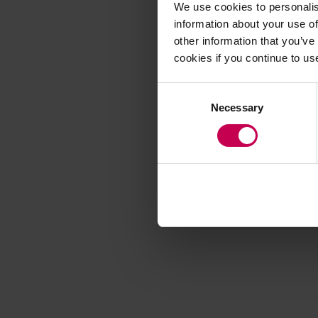
We use cookies to personalis
information about your use of
other information that you’ve
Application error
cookies if you continue to us
Consent
Necessary
Selection