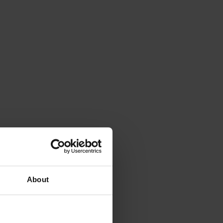
About