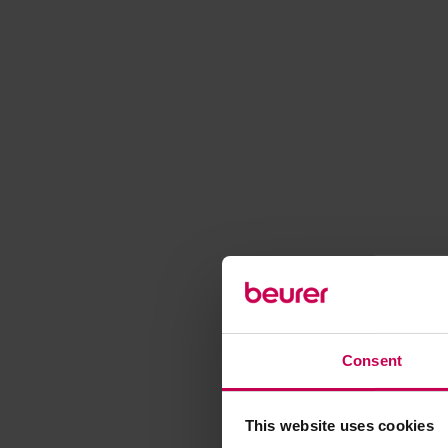
Consent
This website uses cookies