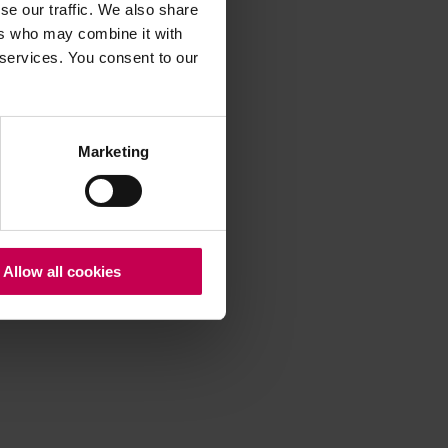
se our traffic. We also share
ers who may combine it with
 services. You consent to our
 more information)
.
Marketing
Allow all cookies